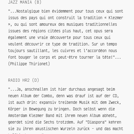
JAZZ MANIA (B)
"...Nostalgique bien évidemment pour tous ceux qui sont
issus des pays qui ont construit la tradition « Klezmer
», ou qui sont amoureux des musiques traditionnelles
issues des régions citées plus haut, cet opus sera
également une vraie découverte pour tous ceux qui
veulent découvrir ce type de tradition. Sur un tempo
toujours sautillant, les cuivres et l’accordéon nous
font bouger le corps et peut-être tourner la tête!"...
(Philippe Thirionet)
RADIO HR2 (D)
"...Ja, anschnallen ist hier durchaus angesagt beim
neuen Album der Combo, denn was drauf ist auf der CD,
ist auch drin: expansiv treibende Musik mit dem Zweck,
Körper in Bewegung zu bringen. Doch selbst wenn die
Amsterdam Klezmer Band mit ihrem neuen Album abhebt,
geerdet sind die Sechs trotzdem. Auf "Diaspora" kehren
sie zu ihren akustischen Wurzeln zurück - und das macht