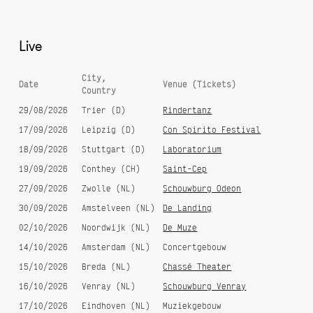
Live
City,
Date
Venue (Tickets)
Country
29/08/2026
Trier (D)
Rindertanz
17/09/2026
Leipzig (D)
Con Spirito Festival
18/09/2026
Stuttgart (D)
Laboratorium
19/09/2026
Conthey (CH)
Saint-Cep
27/09/2026
Zwolle (NL)
Schouwburg Odeon
30/09/2026
Amstelveen (NL)
De Landing
02/10/2026
Noordwijk (NL)
De Muze
14/10/2026
Amsterdam (NL)
Concertgebouw
15/10/2026
Breda (NL)
Chassé Theater
16/10/2026
Venray (NL)
Schouwburg Venray
17/10/2026
Eindhoven (NL)
Muziekgebouw