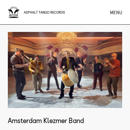
MENU
ASPHALT TANGO RECORDS
Amsterdam Klezmer Band