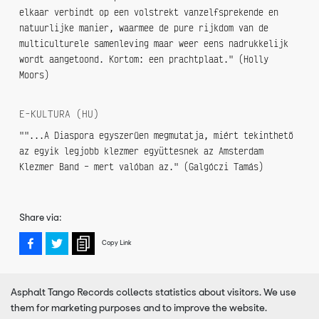
elkaar verbindt op een volstrekt vanzelfsprekende en
natuurlijke manier, waarmee de pure rijkdom van de
multiculturele samenleving maar weer eens nadrukkelijk
wordt aangetoond. Kortom: een prachtplaat." (Holly
Moors)
E-KULTURA (HU)
""...A Diaspora egyszerűen megmutatja, miért tekinthető
az egyik legjobb klezmer együttesnek az Amsterdam
Klezmer Band – mert valóban az." (Galgóczi Tamás)
Share via:
Copy Link
Asphalt Tango Records collects statistics about visitors. We use
them for marketing purposes and to improve the website.