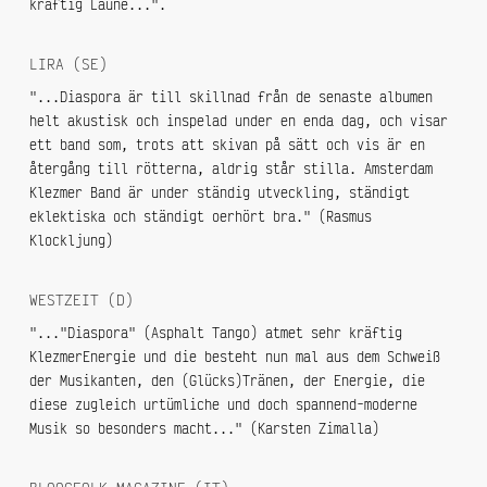
kräftig Laune...".
LIRA (SE)
"...Diaspora är till skillnad från de senaste albumen
helt akustisk och inspelad under en enda dag, och visar
ett band som, trots att skivan på sätt och vis är en
återgång till rötterna, aldrig står stilla. Amsterdam
Klezmer Band är under ständig utveckling, ständigt
eklektiska och ständigt oerhört bra." (Rasmus
Klockljung)
WESTZEIT (D)
"..."Diaspora" (Asphalt Tango) atmet sehr kräftig
KlezmerEnergie und die besteht nun mal aus dem Schweiß
der Musikanten, den (Glücks)Tränen, der Energie, die
diese zugleich urtümliche und doch spannend-moderne
Musik so besonders macht..." (Karsten Zimalla)