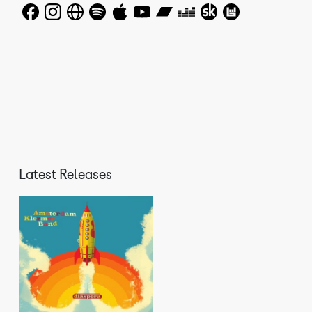
The Amsterdam Klezmer Band inspires worldwide. Bands are
popping up in South America covering AKB songs. What
distinguishes the AKB from many other Balkan and klezmer
bands is the way in which the band, versatile and always
developing, keeps on managing to give its music a new
meaning. The band's music is always open to deviant or
pleasantly disruptive musical influences. That's why the
band sounds fresh and exciting, and they get that back
from the audience. The band's mission is simple: to
celebrate life with music together with as many
different people as possible. The Amsterdam Klezmer Band
makes no distinction between genres, styles, origins,
religion or politics. And that approach proves to work
Latest Releases
well in many countries. The band not only played at
major festivals in Europe such as Lowlands, North Sea
Jazz Festival and Sziget, but they also played at the
Concertgebouw in Amsterdam, the Wiener Konzerthaus, the
Cité de la Musique in Paris and at the jazz festival in
Hong Kong. Festivals, theatres, stages, concert halls,
bars or simply in the open air on the street, no stage
is too big or too small.The original line-up of the band
consists of Job Chajes (sax and raps), Janfie van Strien
(clarinet, percussion), Gijs Levelt (trumpet), Joop van
der Linden (trombone and guitar), Jasper de Beer (bass),