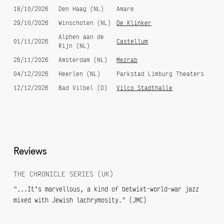
18/10/2026
Den Haag (NL)
Amare
29/10/2026
Winschoten (NL)
De Klinker
Alphen aan de
01/11/2026
Castellum
Rijn (NL)
26/11/2026
Amsterdam (NL)
Mezrab
04/12/2026
Heerlen (NL)
Parkstad Limburg Theaters
12/12/2026
Bad Vilbel (D)
Vilco Stadthalle
Reviews
THE CHRONICLE SERIES (UK)
"...It’s marvellous, a kind of betwixt-world-war jazz
mixed with Jewish lachrymosity." (JMC)