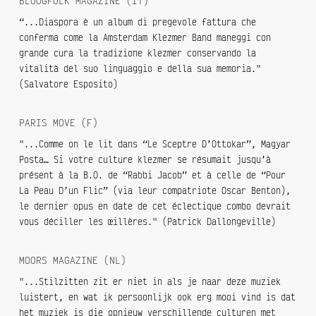
BLOOGFOLK MAGAZINE (IT)
“...Diaspora è un album di pregevole fattura che
conferma come la Amsterdam Klezmer Band maneggi con
grande cura la tradizione klezmer conservando la
vitalità del suo linguaggio e della sua memoria."
(Salvatore Esposito)
PARIS MOVE (F)
"...Comme on le lit dans “Le Sceptre D’Ottokar”, Magyar
Posta… Si votre culture klezmer se résumait jusqu’à
présent à la B.O. de “Rabbi Jacob” et à celle de “Pour
La Peau D’un Flic” (via leur compatriote Oscar Benton),
le dernier opus en date de cet éclectique combo devrait
vous déciller les œillères." (Patrick Dallongeville)
MOORS MAGAZINE (NL)
"...Stilzitten zit er niet in als je naar deze muziek
luistert, en wat ik persoonlijk ook erg mooi vind is dat
het muziek is die opnieuw verschillende culturen met