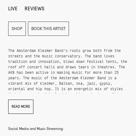
LIVE
REVIEWS
SHOP
BOOK THIS ARTIST
The Amsterdam Klezmer Band's roots grow both from the
streets and the music conservatory. The band loves
tradition and innovation, blows down festival tents, the
roof off concert halls and draws tears in theatres. The
AKB has been active in making music for more than 25
years. The music of the Amsterdam Klezmer Band is a
vibrant mix of klezmer, Balkan, ska, jazz, gypsy,
oriental and hip hop. It is an energetic mix of styles
that is guaranteed to lead to a big party in any live
situation. In over more than twenty-five years, this
group of Amsterdam musicians has grown into a well-
READ MORE
oiled, internationally renowned, seven-piece klezmer
phenomenon. Anyone who expects a traditional evening
based on the name will be in for a shock. Because the
AKB has forged its own sound, in which their own work is
Social Media and Music Streaming:
enhanced with rap, electronics or a ripping saxophone.