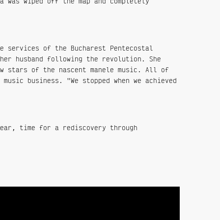
a was wiped off the map and completely
e services of the Bucharest Pentecostal
her husband following the revolution. She
w stars of the nascent manele music. All of
 music business. "We stopped when we achieved
ear, time for a rediscovery through