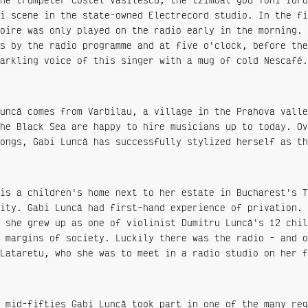
i scene in the state-owned Electrecord studio. In the fi
oire was only played on the radio early in the morning. 
s by the radio programme and at five o'clock, before the
arkling voice of this singer with a mug of cold Nescafé.
uncă comes from Varbilau, a village in the Prahova valle
he Black Sea are happy to hire musicians up to today. Ov
ongs, Gabi Luncă has successfully stylized herself as th
is a children's home next to her estate in Bucharest's T
ity. Gabi Luncă had first-hand experience of privation. 
 she grew up as one of violinist Dumitru Luncă's 12 chil
 margins of society. Luckily there was the radio - and o
Lataretu, who she was to meet in a radio studio on her f
 mid-fifties Gabi Luncă took part in one of the many reg