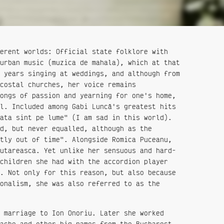
erent worlds: Official state folklore with
urban music (muzica de mahala), which at that
 years singing at weddings, and although from
costal churches, her voice remains
ongs of passion and yearning for one's home,
l. Included among Gabi Luncă's greatest hits
ata sint pe lume" (I am sad in this world).
d, but never equalled, although as the
tly out of time". Alongside Romica Puceanu,
utareasca. Yet unlike her sensuous and hard-
children she had with the accordion player
. Not only for this reason, but also because
onalism, she was also referred to as the
 marriage to Ion Onoriu. Later she worked
ache and other big names from the Bucharest