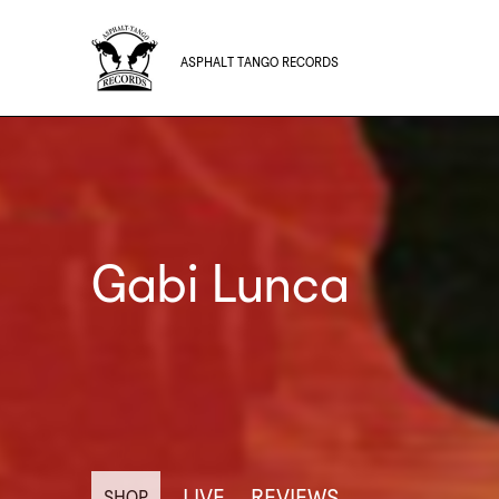
ASPHALT TANGO RECORDS
Gabi Lunca
LIVE
REVIEWS
SHOP