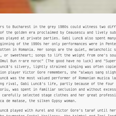
rs to Bucharest in the grey 1980s could witness two diff
of the golden era proclaimed by Ceausescu and lively sub
as played at private parties. Gabi Luncă also spent many
ginning of the 1990s her only performances were in Pente
otten in Romania. Her songs are the quiet, melancholic s
, or sweetheart; songs to lift the weight from one's sou
Omul Bun n-are noroc" (The good have no luck) and "Super
uncă's silvery, lightly strained singing was often copie
ion player Victor Gore remembers, she "always sang sligh
uncă was the most valued performer of Romanian muzica la
ng rival, Gabi Luncă's life, partly because of the four 
oriu, was spent in familiar seclusion and without excess
 carefully selected stage clothes and her great professi
ca de matase, the silken Gypsy woman.
uncă played with Aurel and Victor Gore's taraf until her
he trumpeter Costel Vasilescu, the tzimbal god Toni Iord