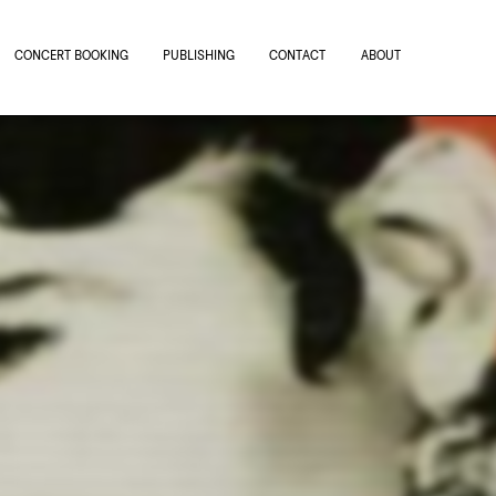
CONCERT BOOKING
PUBLISHING
CONTACT
ABOUT