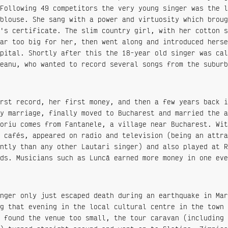
Following 49 competitors the very young singer was the l
blouse. She sang with a power and virtuosity which broug
's certificate. The slim country girl, with her cotton s
ar too big for her, then went along and introduced herse
pital. Shortly after this the 18-year old singer was cal
eanu, who wanted to record several songs from the suburb
rst record, her first money, and then a few years back i
y marriage, finally moved to Bucharest and married the a
oriu comes from Fantanele, a village near Bucharest. Wit
 cafés, appeared on radio and television (being an attra
ntly than any other Lautari singer) and also played at R
ds. Musicians such as Luncă earned more money in one eve
nger only just escaped death during an earthquake in Mar
g that evening in the local cultural centre in the town 
 found the venue too small, the tour caravan (including 