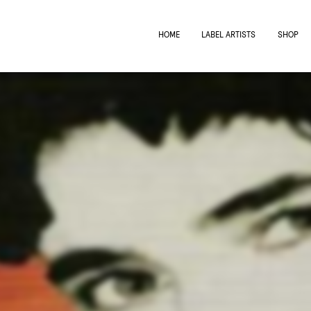
HOME
LABEL ARTISTS
SHOP