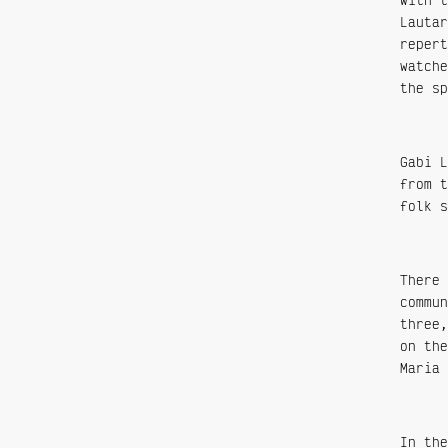
Lautar
repert
watche
the sp
Gabi L
from t
folk s
There 
commun
three,
on the
Maria 
In the