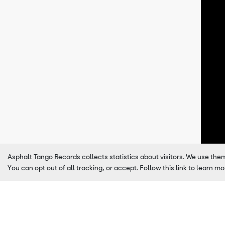
Asphalt Tango Records collects statistics about visitors. We use the
You can opt out of all tracking, or accept. Follow this link to learn mo
Latest Releases