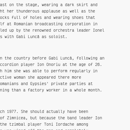
ast on the stage, wearing a dark skirt and
ht her thunderous applause as well as the
ocks full of holes and wearing shoes that
lf at Romanian broadcasting corporation in
led up by the renowned orchestra leader Ionel
s with Gabi Luncă as soloist.
n the country before Gabi Luncă, following an
ccordion player Ion Onoriu at the age of 26.
h him she was able to perform regularly in
ctive woman she appeared there more
omanians and Gypsies' private parties at
ning than a factory worker in a whole month.
ch 1977. She should actually have been
of Zimnicea, but because the band leader Ion
the tzimbal player Toni Iordache among