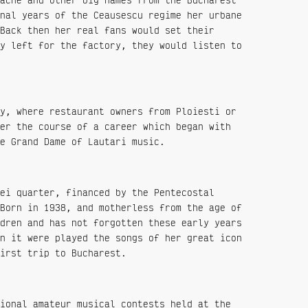
nal years of the Ceausescu regime her urbane
Back then her real fans would set their
y left for the factory, they would listen to
y, where restaurant owners from Ploiesti or
er the course of a career which began with
e Grand Dame of Lautari music.
ei quarter, financed by the Pentecostal
Born in 1938, and motherless from the age of
dren and has not forgotten these early years
n it were played the songs of her great icon
irst trip to Bucharest.
ional amateur musical contests held at the