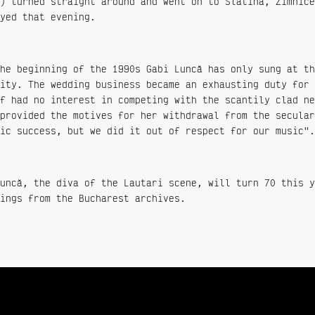
) turned straight around and went on to Slatina, Zimnice
yed that evening.
he beginning of the 1990s Gabi Luncă has only sung at th
ity. The wedding business became an exhausting duty for 
f had no interest in competing with the scantily clad ne
provided the motives for her withdrawal from the secular
ic success, but we did it out of respect for our music".
uncă, the diva of the Lautari scene, will turn 70 this y
ings from the Bucharest archives.