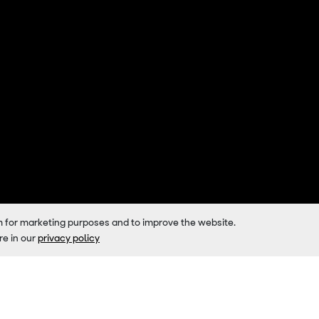
m for marketing purposes and to improve the website.
re in our
privacy policy