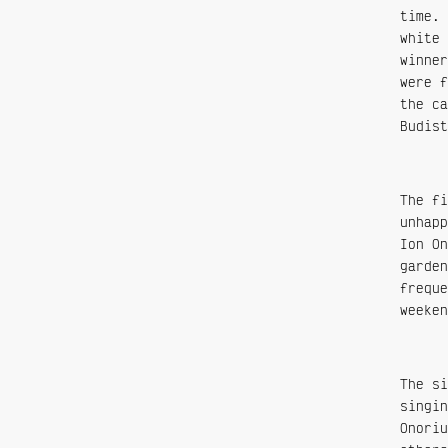
time. 
white 
winner
were f
the ca
Budist
The fi
unhapp
Ion On
garden
freque
weeken
The si
singin
Onoriu