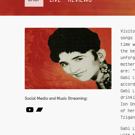
Visito
songs 
time w
the be
unforg
mother
are: "
Gabi L
accord
Gabi L
drinki
Social Media and Music Streaming:
Ion On
of her
Tzigan
Gabi L
with t