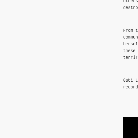
others
destro
From t
commun
hersel
these 
terrif
Gabi L
record