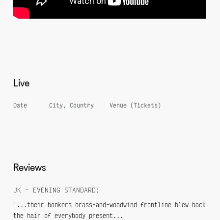
Live
Date
City, Country
Venue (Tickets)
Reviews
UK – EVENING STANDARD:
'...their bonkers brass-and-woodwind frontline blew back
the hair of everybody present...'