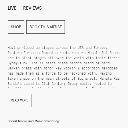
LIVE
REVIEWS
SHOP
BOOK THIS ARTIST
Having ripped up stages across the USA and Europe,
Eastern European Romanian roots rockers Mahala Rai Banda
are to blast stages all over the world with their fierce
Gypsy funk. The 11-piece brass band’s blend of hard
Balkan brass with minor key violin & accordion melodies
has made them as a force to be reckoned with. Having
taken shape on the mean streets of Bucharest, Mahala Rai
Banda’s sound is 21st Century Gypsy music: rooted in
tradition but with hints of dub and soul, Turkish and
Arabic assimilated into their roaring dance mix. When
Mahala Rai Banda hit the stage ancient Gypsy music
READ MORE
campfire tunes blend with the raucous din of Balkan
Mafia clubs.
Ever since the release of their debut album, Mahala Rai
Social Media and Music Streaming:
Banda's has performed over 200 concerts in 26 countries,