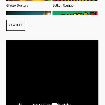
Ghetto Blasters
Balkan Reggae
VIEW MORE
Rai Baro (single)
Balkan Reggae Jstar Remix
(single)