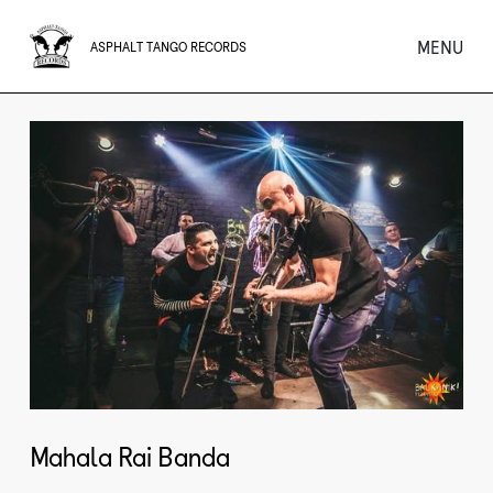
MENU
ASPHALT TANGO RECORDS
Mahala Rai Banda