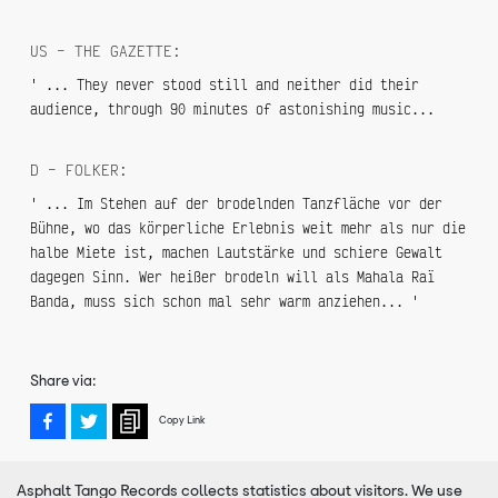
US – THE GAZETTE:
' ... They never stood still and neither did their
audience, through 90 minutes of astonishing music...
D – FOLKER:
' ... Im Stehen auf der brodelnden Tanzfläche vor der
Bühne, wo das körperliche Erlebnis weit mehr als nur die
halbe Miete ist, machen Lautstärke und schiere Gewalt
dagegen Sinn. Wer heißer brodeln will als Mahala Raï
Banda, muss sich schon mal sehr warm anziehen... '
Share via:
Copy Link
Asphalt Tango Records collects statistics about visitors. We use