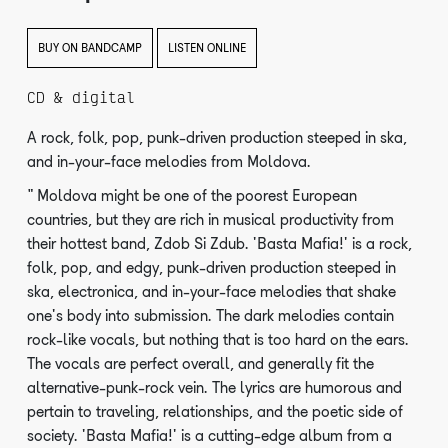
BUY ON BANDCAMP
LISTEN ONLINE
CD & digital
A rock, folk, pop, punk-driven production steeped in ska,
and in-your-face melodies from Moldova.
"Moldova might be one of the poorest European
countries, but they are rich in musical productivity from
their hottest band, Zdob Si Zdub. 'Basta Mafia!' is a rock,
folk, pop, and edgy, punk-driven production steeped in
ska, electronica, and in-your-face melodies that shake
one's body into submission. The dark melodies contain
rock-like vocals, but nothing that is too hard on the ears.
The vocals are perfect overall, and generally fit the
alternative-punk-rock vein. The lyrics are humorous and
pertain to traveling, relationships, and the poetic side of
society. 'Basta Mafia!' is a cutting-edge album from a