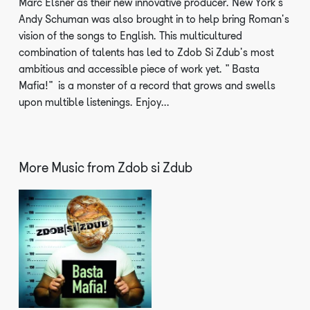
Marc Elsner as their new innovative producer. New York's
Andy Schuman was also brought in to help bring Roman's
vision of the songs to English. This multicultured
combination of talents has led to Zdob Si Zdub's most
ambitious and accessible piece of work yet. "Basta
Mafia!" is a monster of a record that grows and swells
upon multible listenings. Enjoy...
More Music from
Zdob si Zdub