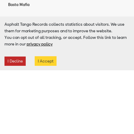
Basta Mafia
Asphalt Tango Records collects statistics about visitors. We use
Similar Artists To
Zdob si Zdub
them for marketing purposes and to improve the website.
You can opt out of all tracking, or accept. Follow this link to learn
more in our
privacy policy
I Accept
I Decline
Adrian Raso
Canada