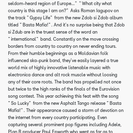
seldom-heard region of Europe..." "What city what
country is this stage I am on?" Asks Roman Iagupov on
the track "Gypsy Life" from the new Zdob si Zdob album
titled "Basta Mafia!". And it's no surprise being that Zdob
si Zdub are in the truest sense of the word an
"international" band. Constantly on the move crossing
borders from country to country on never ending tours.
From their humble beginnings as a Moldavian folk
influenced ska-punk band, they've easily layered a true
world mix of highly innovative listenable music with
electronica dance and alt rock muscle without loosing
any of their core roots. The band has propelled not once
but twice to the high ranks of the finals of the Eurovision
song contest. This year achieving this feat with the song
"So Lucky" from the new Asphalt Tango release "Basta
Mafia!". Their appearance caused a storm of devotion on
the internet from every country participating. Even
capturing several prominent pop figures including Adele,
Plan B producer Paul Epworth who went as far as to