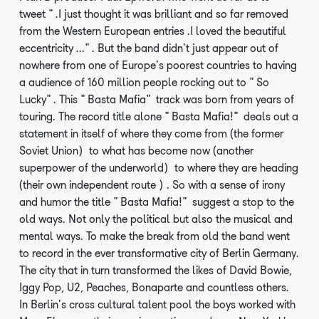
tweet ".I just thought it was brilliant and so far removed
from the Western European entries .I loved the beautiful
eccentricity ...". But the band didn't just appear out of
nowhere from one of Europe's poorest countries to having
a audience of 160 million people rocking out to "So
Lucky". This "Basta Mafia" track was born from years of
touring. The record title alone "Basta Mafia!" deals out a
statement in itself of where they come from (the former
Soviet Union) to what has become now (another
superpower of the underworld) to where they are heading
(their own independent route ). So with a sense of irony
and humor the title "Basta Mafia!" suggest a stop to the
old ways. Not only the political but also the musical and
mental ways. To make the break from old the band went
to record in the ever transformative city of Berlin Germany.
The city that in turn transformed the likes of David Bowie,
Iggy Pop, U2, Peaches, Bonaparte and countless others.
In Berlin's cross cultural talent pool the boys worked with