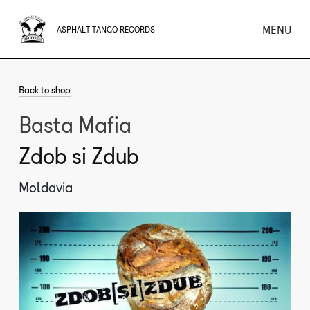
MENU
ASPHALT TANGO RECORDS
Back to shop
Basta Mafia
Zdob si Zdub
Moldavia