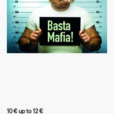
10 € up to 12 €