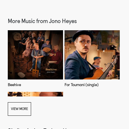
More Music from
Jono Heyes
Beehive
For Toumani (single)
VIEW MORE