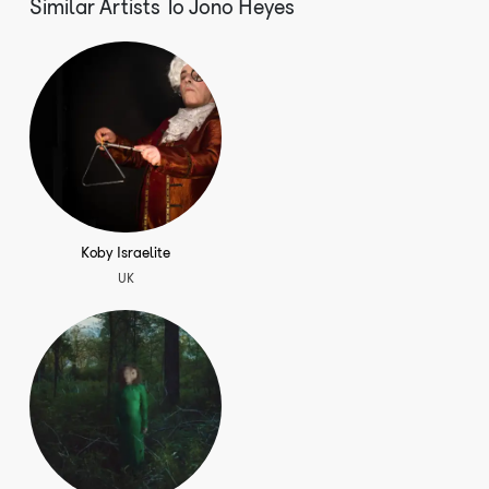
Similar Artists To
Jono Heyes
Cantar La Guitarra (single)
Koby Israelite
UK