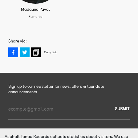
Madalina Paval
Romania
Share via:
Copy Link
Sign up to our newsletter for news, offers & tour date
announcements
SUBMIT
Email
Address
Asphalt Tango Records collects statistics about visitors. We use