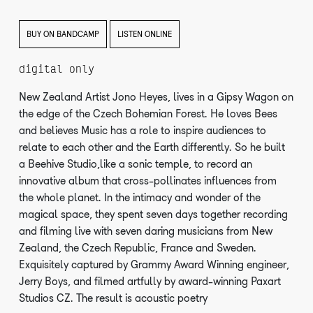
BUY ON BANDCAMP
LISTEN ONLINE
digital only
New Zealand Artist Jono Heyes, lives in a Gipsy Wagon on
the edge of the Czech Bohemian Forest. He loves Bees
and believes Music has a role to inspire audiences to
relate to each other and the Earth differently. So he built
a Beehive Studio,like a sonic temple, to record an
innovative album that cross-pollinates influences from
the whole planet. In the intimacy and wonder of the
magical space, they spent seven days together recording
and filming live with seven daring musicians from New
Zealand, the Czech Republic, France and Sweden.
Exquisitely captured by Grammy Award Winning engineer,
Jerry Boys, and filmed artfully by award-winning Paxart
Studios CZ. The result is acoustic poetry