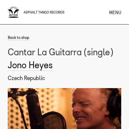
MENU
ASPHALT TANGO RECORDS
Back to shop
Cantar La Guitarra (single)
Jono Heyes
Czech Republic