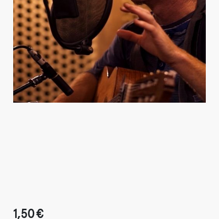
1,50 €